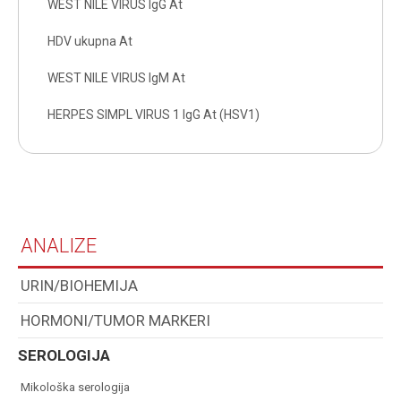
WEST NILE VIRUS IgG At
HDV ukupna At
WEST NILE VIRUS IgM At
HERPES SIMPL VIRUS 1 IgG At (HSV1)
ANALIZE
URIN/BIOHEMIJA
HORMONI/TUMOR MARKERI
SEROLOGIJA
mikološka serologija