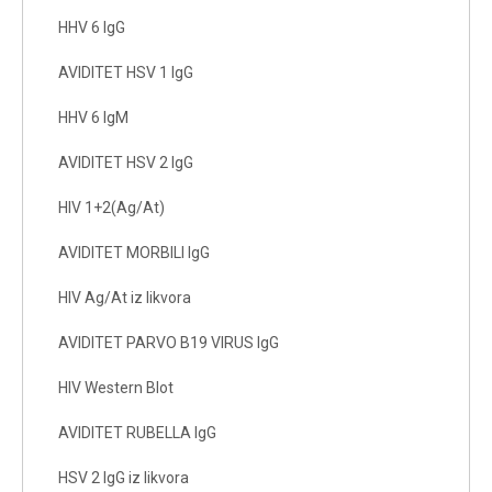
HHV 6 IgG
AVIDITET HSV 1 IgG
HHV 6 IgM
AVIDITET HSV 2 IgG
HIV 1+2(Ag/At)
AVIDITET MORBILI IgG
HIV Ag/At iz likvora
AVIDITET PARVO B19 VIRUS IgG
HIV Western Blot
AVIDITET RUBELLA IgG
HSV 2 IgG iz likvora