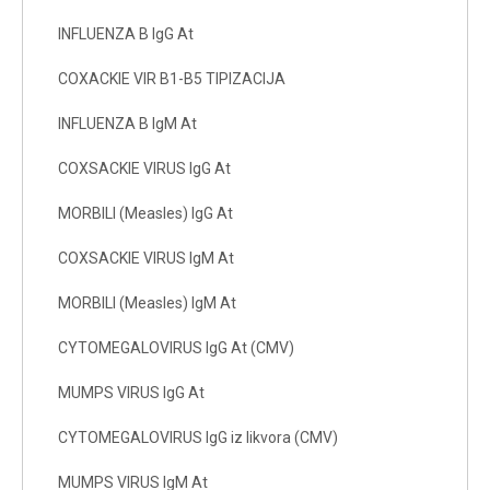
INFLUENZA B IgG At
COXACKIE VIR B1-B5 TIPIZACIJA
INFLUENZA B IgM At
COXSACKIE VIRUS IgG At
MORBILI (Measles) IgG At
COXSACKIE VIRUS IgM At
MORBILI (Measles) IgM At
CYTOMEGALOVIRUS IgG At (CMV)
MUMPS VIRUS IgG At
CYTOMEGALOVIRUS IgG iz likvora (CMV)
MUMPS VIRUS IgM At