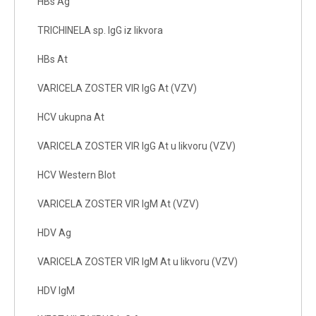
HBs Ag
TRICHINELA sp. IgG iz likvora
HBs At
VARICELA ZOSTER VIR IgG At (VZV)
HCV ukupna At
VARICELA ZOSTER VIR IgG At u likvoru (VZV)
HCV Western Blot
VARICELA ZOSTER VIR IgM At (VZV)
HDV Ag
VARICELA ZOSTER VIR IgM At u likvoru (VZV)
HDV IgM