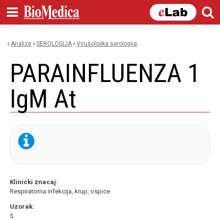
Skip to
main
content
Analize
SEROLOGIJA
virusološka serologija
You are here
PARAINFLUENZA 1
IgM At
Klinicki znacaj:
Respiratorna infekcija, krup, ospice
Uzorak:
S