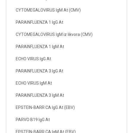
CYTOMEGALOVIRUS IgM At (CMV)
PARAINFLUENZA 1 IgG At
CYTOMEGALOVIRUS IgM iz likvora (CMV)
PARAINFLUENZA 1 IgM At
ECHO VIRUS IgG At
PARAINFLUENZA 3 IgG At
ECHO VIRUS IgM At
PARAINFLUENZA 3 IgM At
EPSTEIN-BARR CA IgG At (EBV)
PARVO B19 IgG At
EPSTEIN-BARR CA IgM At (EBV)