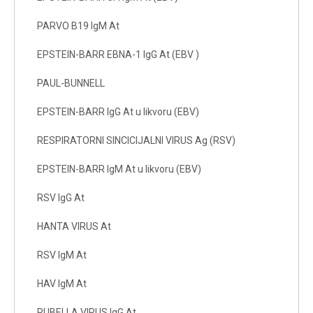
PARVO B19 IgM At
EPSTEIN-BARR EBNA-1 IgG At (EBV )
PAUL-BUNNELL
EPSTEIN-BARR IgG At u likvoru (EBV)
RESPIRATORNI SINCICIJALNI VIRUS Ag (RSV)
EPSTEIN-BARR IgM At u likvoru (EBV)
RSV IgG At
HANTA VIRUS At
RSV IgM At
HAV IgM At
RUBELLA VIRUS IgG At