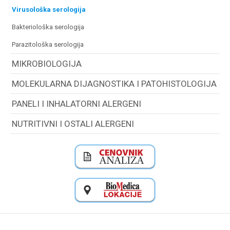
virusološka serologija
bakteriološka serologija
parazitološka serologija
MIKROBIOLOGIJA
MOLEKULARNA DIJAGNOSTIKA I PATOHISTOLOGIJA
PANELI I INHALATORNI ALERGENI
NUTRITIVNI I OSTALI ALERGENI