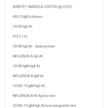
AVIDITET VARIČELA ZOSTER IgG (VZV)
HSV 2 IgM iz likvora
COVID IgG At
HTLV 1+2
COVID IgG At - Spike protein
INFLUENZA A IgG At
COVID IgM+IgA At
INFLUENZA A IgM At
COVID-19 IgM+IgG At
INFLUENZA A+B Ag brzi test
COVID-19 IgM+IgG At hromatografski test