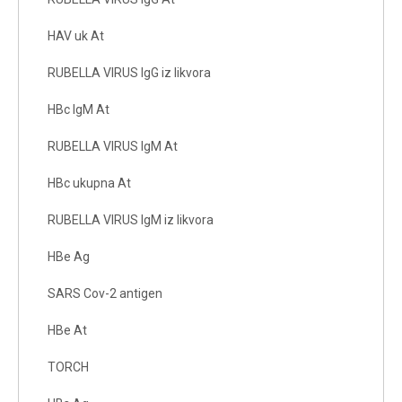
HAV uk At
RUBELLA VIRUS IgG iz likvora
HBc IgM At
RUBELLA VIRUS IgM At
HBc ukupna At
RUBELLA VIRUS IgM iz likvora
HBe Ag
SARS Cov-2 antigen
HBe At
TORCH