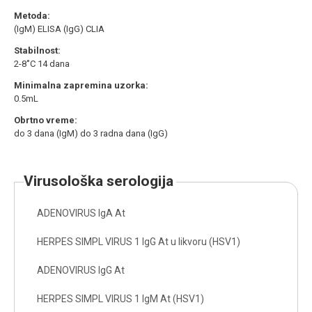
Metoda:
(IgM) ELISA (IgG) CLIA
Stabilnost:
2-8˚C 14 dana
Minimalna zapremina uzorka:
0.5mL
Obrtno vreme:
do 3 dana (IgM) do 3 radna dana (IgG)
virusološka serologija
ADENOVIRUS IgA At
HERPES SIMPL VIRUS 1 IgG At u likvoru (HSV1)
ADENOVIRUS IgG At
HERPES SIMPL VIRUS 1 IgM At (HSV1)