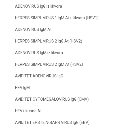
ADENOVIRUS IgG iz likvora
HERPES SIMPL VIRUS 1 IgM At u likvoru (HSV1)
ADENOVIRUS IgM At
HERPES SIMPL VIRUS 2 IgG At (HSV2)
ADENOVIRUS IgM iz likvora
HERPES SIMPL VIRUS 2 IgM At (HSV2)
AVIDITET ADENOVIRUS IgG
HEV IgM
AVIDITET CYTOMEGALOVIRUS IgG (CMV)
HEV ukupna At
AVIDITET EPSTEIN-BARR VIRUS IgG (EBV)