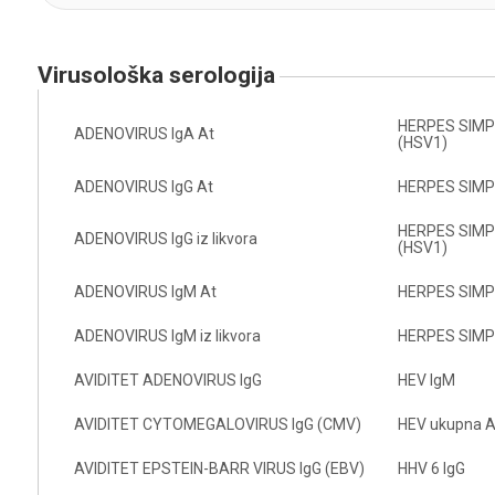
virusološka serologija
HERPES SIMPL 
ADENOVIRUS IgA At
(HSV1)
ADENOVIRUS IgG At
HERPES SIMPL
HERPES SIMPL 
ADENOVIRUS IgG iz likvora
(HSV1)
ADENOVIRUS IgM At
HERPES SIMPL
ADENOVIRUS IgM iz likvora
HERPES SIMPL
AVIDITET ADENOVIRUS IgG
HEV IgM
AVIDITET CYTOMEGALOVIRUS IgG (CMV)
HEV ukupna A
AVIDITET EPSTEIN-BARR VIRUS IgG (EBV)
HHV 6 IgG