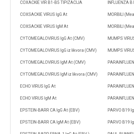
COXACKIE VIR B1-B5 TIPIZACIJA
INFLUENZA B 
COXSACKIE VIRUS IgG At
MORBILI (Meas
COXSACKIE VIRUS IgM At
MORBILI (Mea
CYTOMEGALOVIRUS IgG At (CMV)
MUMPS VIRUS
CYTOMEGALOVIRUS IgG iz likvora (CMV)
MUMPS VIRUS
CYTOMEGALOVIRUS IgM At (CMV)
PARAINFLUENZ
CYTOMEGALOVIRUS IgM iz likvora (CMV)
PARAINFLUEN
ECHO VIRUS IgG At
PARAINFLUENZ
ECHO VIRUS IgM At
PARAINFLUEN
EPSTEIN-BARR CA IgG At (EBV)
PARVO B19 Ig
EPSTEIN-BARR CA IgM At (EBV)
PARVO B19 I
EPSTEIN-BARR EBNA-1 IgG At (EBV )
PAUL-BUNNE