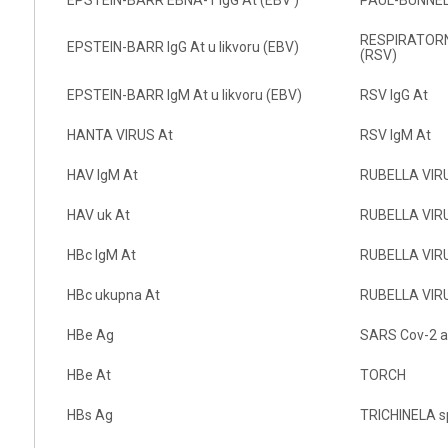
RESPIRATORNI
EPSTEIN-BARR IgG At u likvoru (EBV)
(RSV)
EPSTEIN-BARR IgM At u likvoru (EBV)
RSV IgG At
HANTA VIRUS At
RSV IgM At
HAV IgM At
RUBELLA VIRU
HAV uk At
RUBELLA VIRUS
HBc IgM At
RUBELLA VIRU
HBc ukupna At
RUBELLA VIRUS
HBe Ag
SARS Cov-2 a
HBe At
TORCH
HBs Ag
TRICHINELA sp.