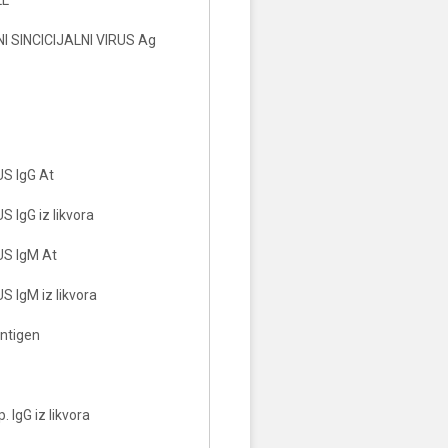
 SINCICIJALNI VIRUS Ag
S IgG At
 IgG iz likvora
S IgM At
 IgM iz likvora
ntigen
 IgG iz likvora