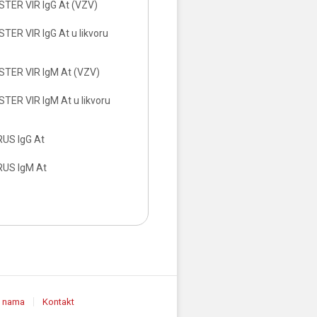
TER VIR IgG At (VZV)
ER VIR IgG At u likvoru
TER VIR IgM At (VZV)
TER VIR IgM At u likvoru
RUS IgG At
RUS IgM At
 nama
Kontakt