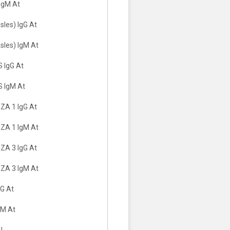
IgM At
les) IgG At
sles) IgM At
 IgG At
 IgM At
A 1 IgG At
ZA 1 IgM At
A 3 IgG At
ZA 3 IgM At
G At
gM At
LL