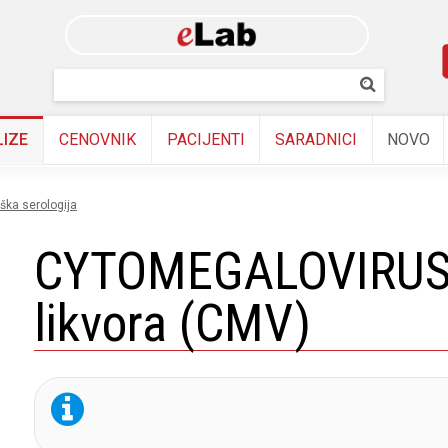
Skip to
main
content
Pretraživanj
Pretrazi
LIZE
CENOVNIK
PACIJENTI
SARADNICI
NOVO
oška serologija
CYTOMEGALOVIRUS 
likvora (CMV)