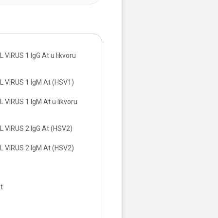
VIRUS 1 IgG At u likvoru
 VIRUS 1 IgM At (HSV1)
VIRUS 1 IgM At u likvoru
 VIRUS 2 IgG At (HSV2)
 VIRUS 2 IgM At (HSV2)
t