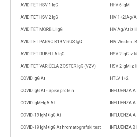
AVIDITET HSV 1 IgG
HHV 6 IgM
AVIDITET HSV 2 IgG
HIV 1+2(Ag/A
AVIDITET MORBILI IgG
HIV Ag/At iz l
AVIDITET PARVO B19 VIRUS IgG
HIV Western B
AVIDITET RUBELLA IgG
HSV 2 IgG iz l
AVIDITET VARIČELA ZOSTER IgG (VZV)
HSV 2 IgM iz l
COVID IgG At
HTLV 1+2
COVID IgG At - Spike protein
INFLUENZA A 
COVID IgM+IgA At
INFLUENZA A 
COVID-19 IgM+IgG At
INFLUENZA A+
COVID-19 IgM+IgG At hromatografski test
INFLUENZA B 