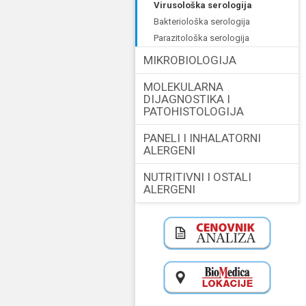
virusološka serologija
bakteriološka serologija
parazitološka serologija
MIKROBIOLOGIJA
MOLEKULARNA
DIJAGNOSTIKA I
PATOHISTOLOGIJA
PANELI I INHALATORNI
ALERGENI
NUTRITIVNI I OSTALI
ALERGENI