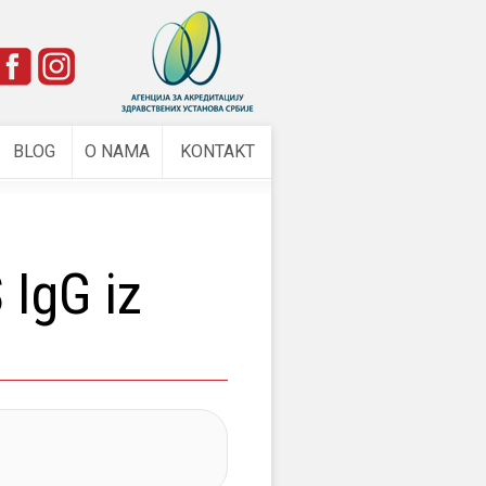
e
BLOG
O NAMA
KONTAKT
IgG iz