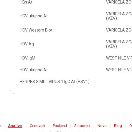
HBs At
VARICELA ZOS
VARICELA ZOST
HCV ukupna At
(VZV)
HCV Western Blot
VARICELA ZOS
VARICELA ZOS
HDV Ag
(VZV)
HDV IgM
WEST NILE VI
HDV ukupna At
WEST NILE VI
HERPES SIMPL VIRUS 1 IgG At (HSV1)
e
Analize
Cenovnik
Pacijenti
Saradnici
Novo
Blog
O