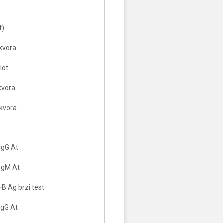
t)
ikvora
lot
ikvora
ikvora
IgG At
IgM At
B Ag brzi test
IgG At