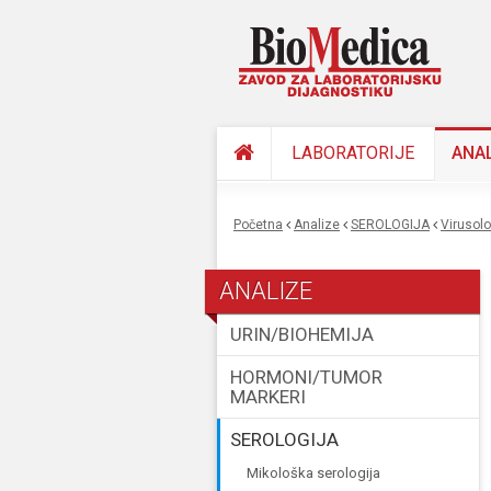
LABORATORIJE
ANA
Početna
Analize
SEROLOGIJA
virusol
You are here
ANALIZE
URIN/BIOHEMIJA
HORMONI/TUMOR
MARKERI
SEROLOGIJA
mikološka serologija