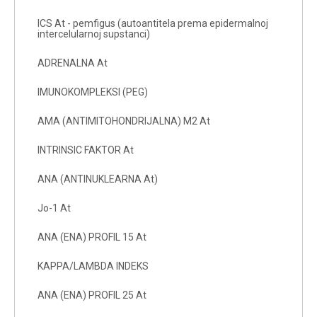
ICS At - pemfigus (autoantitela prema epidermalnoj
intercelularnoj supstanci)
ADRENALNA At
IMUNOKOMPLEKSI (PEG)
AMA (ANTIMITOHONDRIJALNA) M2 At
INTRINSIC FAKTOR At
ANA (ANTINUKLEARNA At)
Jo-1 At
ANA (ENA) PROFIL 15 At
KAPPA/LAMBDA INDEKS
ANA (ENA) PROFIL 25 At