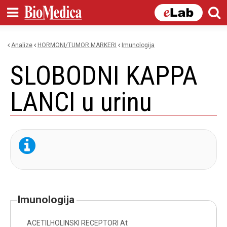
Skip to
main
content
Analize
HORMONI/TUMOR MARKERI
imunologija
You are here
SLOBODNI KAPPA
LANCI u urinu
imunologija
ACETILHOLINSKI RECEPTORI At