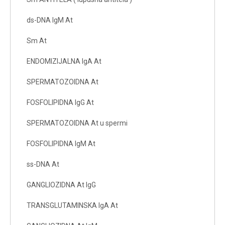
ds-DNA IgM At
Sm At
ENDOMIZIJALNA IgA At
SPERMATOZOIDNA At
FOSFOLIPIDNA IgG At
SPERMATOZOIDNA At u spermi
FOSFOLIPIDNA IgM At
ss-DNA At
GANGLIOZIDNA At IgG
TRANSGLUTAMINSKA IgA At