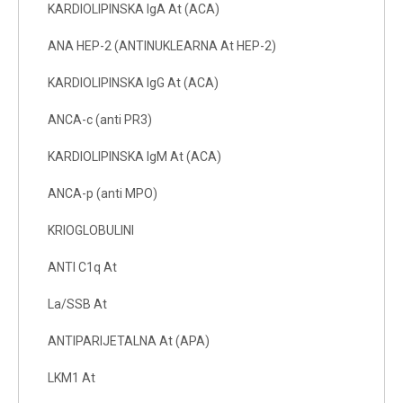
KARDIOLIPINSKA IgA At (ACA)
ANA HEP-2 (ANTINUKLEARNA At HEP-2)
KARDIOLIPINSKA IgG At (ACA)
ANCA-c (anti PR3)
KARDIOLIPINSKA IgM At (ACA)
ANCA-p (anti MPO)
KRIOGLOBULINI
ANTI C1q At
La/SSB At
ANTIPARIJETALNA At (APA)
LKM1 At