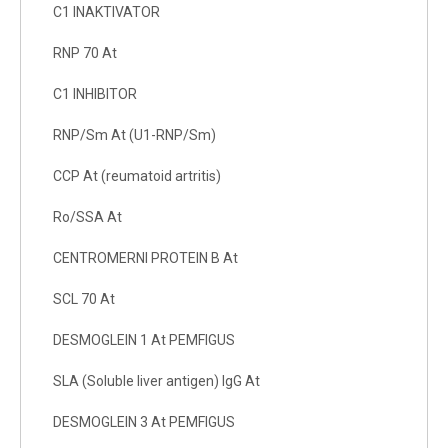
C1 INAKTIVATOR
RNP 70 At
C1 INHIBITOR
RNP/Sm At (U1-RNP/Sm)
CCP At (reumatoid artritis)
Ro/SSA At
CENTROMERNI PROTEIN B At
SCL 70 At
DESMOGLEIN 1 At PEMFIGUS
SLA (Soluble liver antigen) IgG At
DESMOGLEIN 3 At PEMFIGUS