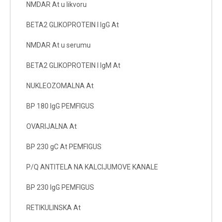
NMDAR At u likvoru
BETA2 GLIKOPROTEIN I IgG At
NMDAR At u serumu
BETA2 GLIKOPROTEIN I IgM At
NUKLEOZOMALNA At
BP 180 IgG PEMFIGUS
OVARIJALNA At
BP 230 gC At PEMFIGUS
P/Q ANTITELA NA KALCIJUMOVE KANALE
BP 230 IgG PEMFIGUS
RETIKULINSKA At