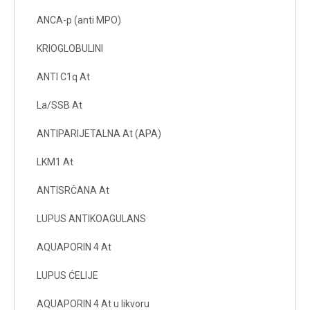
ANCA-p (anti MPO)
KRIOGLOBULINI
ANTI C1q At
La/SSB At
ANTIPARIJETALNA At (APA)
LKM1 At
ANTISRČANA At
LUPUS ANTIKOAGULANS
AQUAPORIN 4 At
LUPUS ĆELIJE
AQUAPORIN 4 At u likvoru