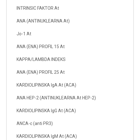
INTRINSIC FAKTOR At
ANA (ANTINUKLEARNA At)
Jo-1 At
ANA (ENA) PROFIL 15 At
KAPPA/LAMBDA INDEKS
ANA (ENA) PROFIL 25 At
KARDIOLIPINSKA IgA At (ACA)
ANA HEP-2 (ANTINUKLEARNA At HEP-2)
KARDIOLIPINSKA IgG At (ACA)
ANCA-c (anti PR3)
KARDIOLIPINSKA IgM At (ACA)