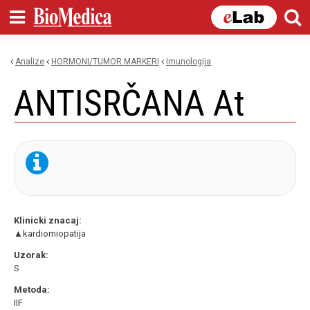
Skip to
main
content
Analize
HORMONI/TUMOR MARKERI
imunologija
You are here
ANTISRČANA At
Klinicki znacaj:
▲kardiomiopatija
Uzorak:
S
Metoda:
IIF