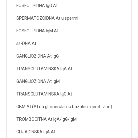
FOSFOLIPIDNA IgG At
SPERMATOZOIDNA At u spermi
FOSFOLIPIDNA IgM At
ss-DNA At
GANGLIOZIDNA At IgG
TRANSGLUTAMINSKA IgA At
GANGLIOZIDNA At IgM
TRANSGLUTAMINSKA IgG At
GBM At (At na glomerularnu bazalnu membranu)
TROMBOCITNA At IgA/IgG/IgM
GLIJADINSKA IgA At