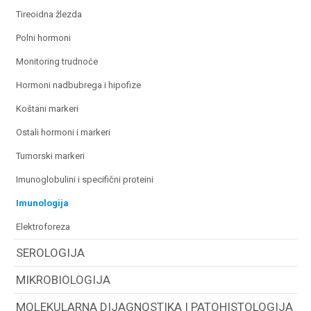
tireoidna žlezda
polni hormoni
monitoring trudnoće
hormoni nadbubrega i hipofize
koštani markeri
ostali hormoni i markeri
tumorski markeri
imunoglobulini i specifični proteini
imunologija
elektroforeza
SEROLOGIJA
MIKROBIOLOGIJA
MOLEKULARNA DIJAGNOSTIKA I PATOHISTOLOGIJA