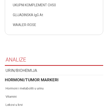
UKUPNI KOMPLEMENT CH50
GLIJADINSKA IgG At
WAALER-ROSE
ANALIZE
URIN/BIOHEMIJA
HORMONI/TUMOR MARKERI
hormoni i metaboliti u urinu
vitamini
lekovi u krvi