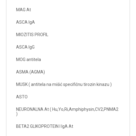
MAG At
ASCA IgA
MIOZITIS PROFIL
ASCA IgG
MOG antitela
ASMA (AGMA)
MUSK ( antitela na mišić specifičnu tirozin kinazu )
ASTO
NEURONALNA At ( Hu,Yo,Ri,Amphiphysin,CV2,PNMA2
)
BETA2 GLIKOPROTEIN I IgA At