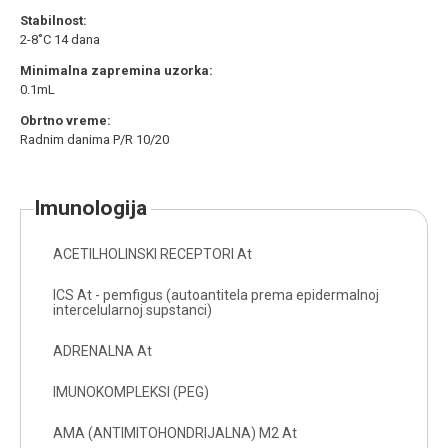
Stabilnost:
2-8˚C 14 dana
Minimalna zapremina uzorka:
0.1mL
Obrtno vreme:
Radnim danima P/R 10/20
imunologija
ACETILHOLINSKI RECEPTORI At
ICS At - pemfigus (autoantitela prema epidermalnoj
intercelularnoj supstanci)
ADRENALNA At
IMUNOKOMPLEKSI (PEG)
AMA (ANTIMITOHONDRIJALNA) M2 At