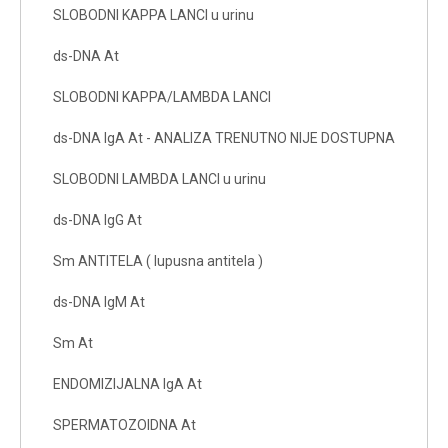
SLOBODNI KAPPA LANCI u urinu
ds-DNA At
SLOBODNI KAPPA/LAMBDA LANCI
ds-DNA IgA At - ANALIZA TRENUTNO NIJE DOSTUPNA
SLOBODNI LAMBDA LANCI u urinu
ds-DNA IgG At
Sm ANTITELA ( lupusna antitela )
ds-DNA IgM At
Sm At
ENDOMIZIJALNA IgA At
SPERMATOZOIDNA At