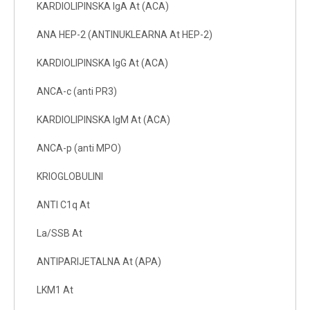
KARDIOLIPINSKA IgA At (ACA)
ANA HEP-2 (ANTINUKLEARNA At HEP-2)
KARDIOLIPINSKA IgG At (ACA)
ANCA-c (anti PR3)
KARDIOLIPINSKA IgM At (ACA)
ANCA-p (anti MPO)
KRIOGLOBULINI
ANTI C1q At
La/SSB At
ANTIPARIJETALNA At (APA)
LKM1 At