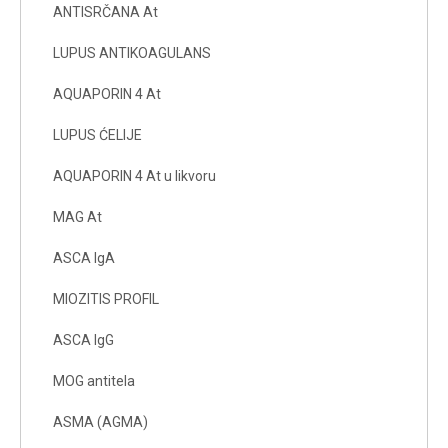
ANTISRČANA At
LUPUS ANTIKOAGULANS
AQUAPORIN 4 At
LUPUS ĆELIJE
AQUAPORIN 4 At u likvoru
MAG At
ASCA IgA
MIOZITIS PROFIL
ASCA IgG
MOG antitela
ASMA (AGMA)