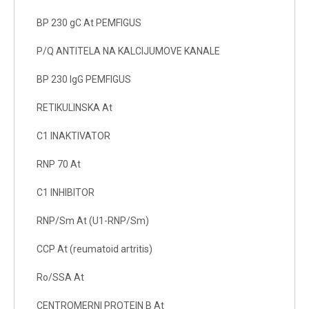
BP 230 gC At PEMFIGUS
P/Q ANTITELA NA KALCIJUMOVE KANALE
BP 230 IgG PEMFIGUS
RETIKULINSKA At
C1 INAKTIVATOR
RNP 70 At
C1 INHIBITOR
RNP/Sm At (U1-RNP/Sm)
CCP At (reumatoid artritis)
Ro/SSA At
CENTROMERNI PROTEIN B At