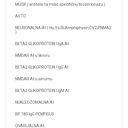
MUSK ( antitela na mišić specifičnu tirozin kinazu )
ASTO
NEURONALNA At ( Hu,Yo,Ri,Amphiphysin,CV2,PNMA2
)
BETA2 GLIKOPROTEIN I IgA At
NMDAR At u likvoru
BETA2 GLIKOPROTEIN I IgG At
NMDAR At u serumu
BETA2 GLIKOPROTEIN I IgM At
NUKLEOZOMALNA At
BP 180 IgG PEMFIGUS
OVARIJALNA At