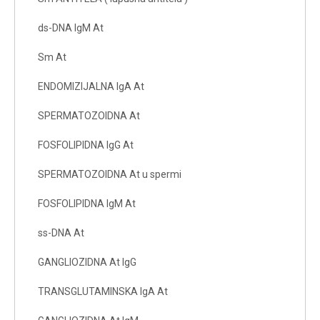
ds-DNA IgM At
Sm At
ENDOMIZIJALNA IgA At
SPERMATOZOIDNA At
FOSFOLIPIDNA IgG At
SPERMATOZOIDNA At u spermi
FOSFOLIPIDNA IgM At
ss-DNA At
GANGLIOZIDNA At IgG
TRANSGLUTAMINSKA IgA At