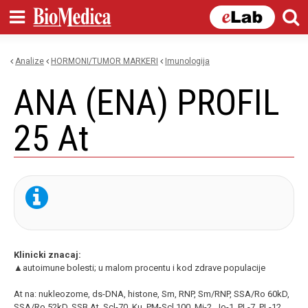
Skip to
main
content
Analize
HORMONI/TUMOR MARKERI
imunologija
You are here
ANA (ENA) PROFIL
25 At
Klinicki znacaj:
▲autoimune bolesti; u malom procentu i kod zdrave populacije
At na: nukleozome, ds-DNA, histone, Sm, RNP, Sm/RNP, SSA/Ro 60kD,
SSA/Ro 52kD, SSB At, Scl-70, Ku, PM-Scl 100, Mi-2, Jo-1, PL-7, PL-12,