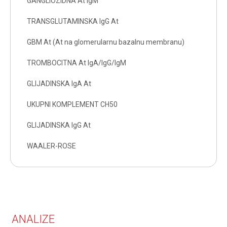
GANGLIOZIDNA At IgM
TRANSGLUTAMINSKA IgG At
GBM At (At na glomerularnu bazalnu membranu)
TROMBOCITNA At IgA/IgG/IgM
GLIJADINSKA IgA At
UKUPNI KOMPLEMENT CH50
GLIJADINSKA IgG At
WAALER-ROSE
ANALIZE