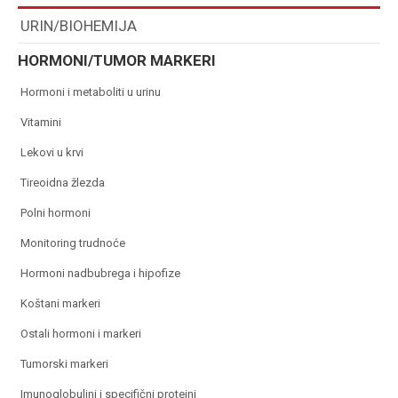
URIN/BIOHEMIJA
HORMONI/TUMOR MARKERI
hormoni i metaboliti u urinu
vitamini
lekovi u krvi
tireoidna žlezda
polni hormoni
monitoring trudnoće
hormoni nadbubrega i hipofize
koštani markeri
ostali hormoni i markeri
tumorski markeri
imunoglobulini i specifični proteini