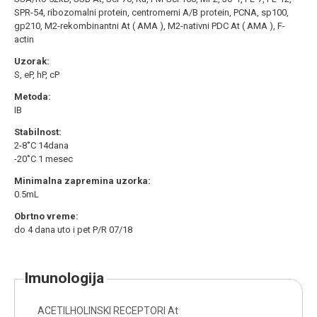
SPR-54, ribozomalni protein, centromerni A/B protein, PCNA, sp100,
gp210, M2-rekombinantni At ( AMA ), M2-nativni PDC At ( AMA ), F-
actin
Uzorak:
S, eP, hP, cP
Metoda:
IB
Stabilnost:
2-8˚C 14dana
-20˚C 1 mesec
Minimalna zapremina uzorka:
0.5mL
Obrtno vreme:
do 4 dana uto i pet P/R 07/18
imunologija
ACETILHOLINSKI RECEPTORI At