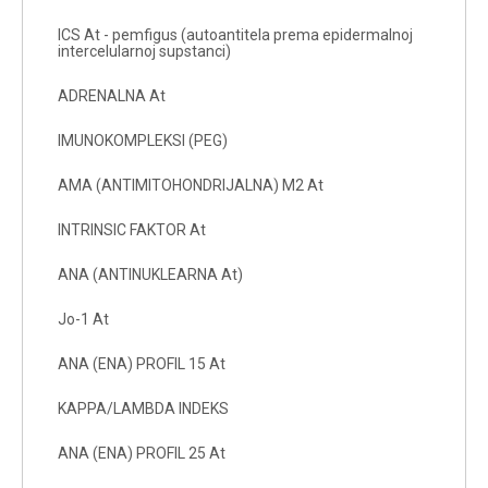
ICS At - pemfigus (autoantitela prema epidermalnoj
intercelularnoj supstanci)
ADRENALNA At
IMUNOKOMPLEKSI (PEG)
AMA (ANTIMITOHONDRIJALNA) M2 At
INTRINSIC FAKTOR At
ANA (ANTINUKLEARNA At)
Jo-1 At
ANA (ENA) PROFIL 15 At
KAPPA/LAMBDA INDEKS
ANA (ENA) PROFIL 25 At