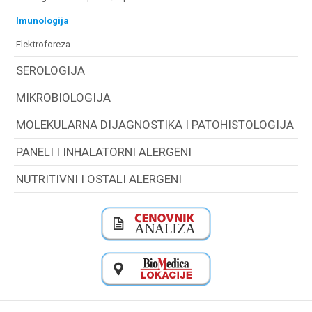
imunologija
elektroforeza
SEROLOGIJA
MIKROBIOLOGIJA
MOLEKULARNA DIJAGNOSTIKA I PATOHISTOLOGIJA
PANELI I INHALATORNI ALERGENI
NUTRITIVNI I OSTALI ALERGENI