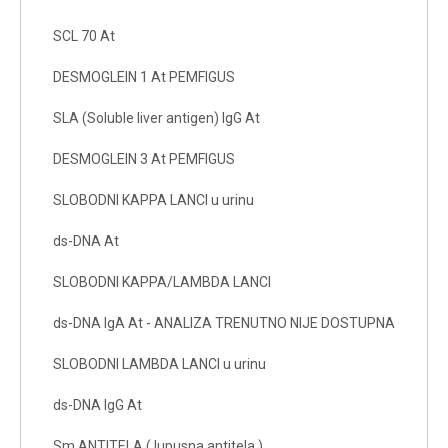
SCL 70 At
DESMOGLEIN 1 At PEMFIGUS
SLA (Soluble liver antigen) IgG At
DESMOGLEIN 3 At PEMFIGUS
SLOBODNI KAPPA LANCI u urinu
ds-DNA At
SLOBODNI KAPPA/LAMBDA LANCI
ds-DNA IgA At - ANALIZA TRENUTNO NIJE DOSTUPNA
SLOBODNI LAMBDA LANCI u urinu
ds-DNA IgG At
Sm ANTITELA ( lupusna antitela )