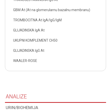
GBM At (At na glomerularnu bazalnu membranu)
TROMBOCITNA At IgA/IgG/IgM
GLIJADINSKA IgA At
UKUPNI KOMPLEMENT CH50
GLIJADINSKA IgG At
WAALER-ROSE
ANALIZE
URIN/BIOHEMIJA