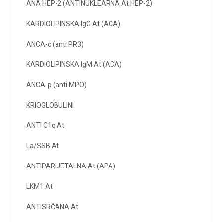
ANA HEP-2 (ANTINUKLEARNA At HEP-2)
KARDIOLIPINSKA IgG At (ACA)
ANCA-c (anti PR3)
KARDIOLIPINSKA IgM At (ACA)
ANCA-p (anti MPO)
KRIOGLOBULINI
ANTI C1q At
La/SSB At
ANTIPARIJETALNA At (APA)
LKM1 At
ANTISRČANA At