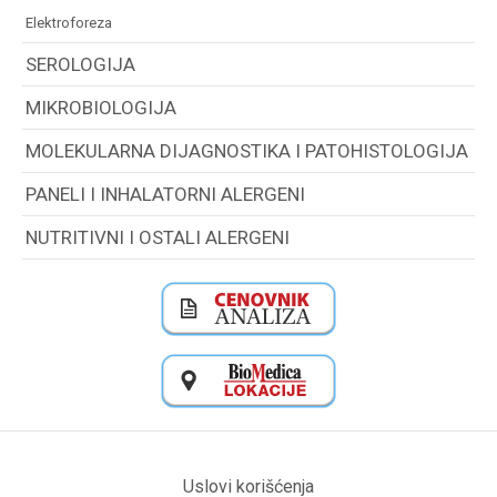
elektroforeza
SEROLOGIJA
MIKROBIOLOGIJA
MOLEKULARNA DIJAGNOSTIKA I PATOHISTOLOGIJA
PANELI I INHALATORNI ALERGENI
NUTRITIVNI I OSTALI ALERGENI
Uslovi korišćenja