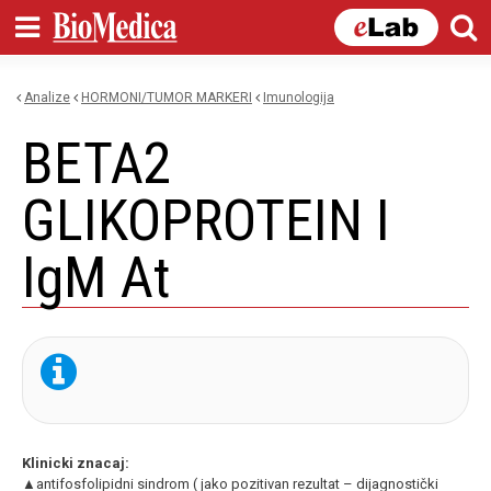
Skip to
main
content
Analize
HORMONI/TUMOR MARKERI
imunologija
You are here
BETA2
GLIKOPROTEIN I
IgM At
Klinicki znacaj:
▲antifosfolipidni sindrom ( jako pozitivan rezultat – dijagnostički