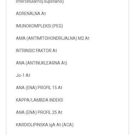
intercelularnoj supstanci)
ADRENALNA At
IMUNOKOMPLEKSI (PEG)
AMA (ANTIMITOHONDRIJALNA) M2 At
INTRINSIC FAKTOR At
ANA (ANTINUKLEARNA At)
Jo-1 At
ANA (ENA) PROFIL 15 At
KAPPA/LAMBDA INDEKS
ANA (ENA) PROFIL 25 At
KARDIOLIPINSKA IgA At (ACA)