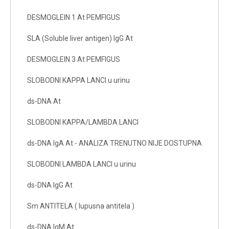
DESMOGLEIN 1 At PEMFIGUS
SLA (Soluble liver antigen) IgG At
DESMOGLEIN 3 At PEMFIGUS
SLOBODNI KAPPA LANCI u urinu
ds-DNA At
SLOBODNI KAPPA/LAMBDA LANCI
ds-DNA IgA At - ANALIZA TRENUTNO NIJE DOSTUPNA
SLOBODNI LAMBDA LANCI u urinu
ds-DNA IgG At
Sm ANTITELA ( lupusna antitela )
ds-DNA IgM At