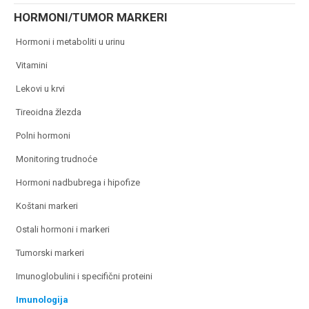
HORMONI/TUMOR MARKERI
hormoni i metaboliti u urinu
vitamini
lekovi u krvi
tireoidna žlezda
polni hormoni
monitoring trudnoće
hormoni nadbubrega i hipofize
koštani markeri
ostali hormoni i markeri
tumorski markeri
imunoglobulini i specifični proteini
imunologija