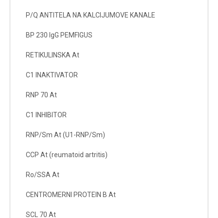
P/Q ANTITELA NA KALCIJUMOVE KANALE
BP 230 IgG PEMFIGUS
RETIKULINSKA At
C1 INAKTIVATOR
RNP 70 At
C1 INHIBITOR
RNP/Sm At (U1-RNP/Sm)
CCP At (reumatoid artritis)
Ro/SSA At
CENTROMERNI PROTEIN B At
SCL 70 At