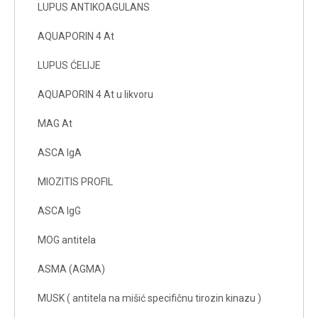
LUPUS ANTIKOAGULANS
AQUAPORIN 4 At
LUPUS ĆELIJE
AQUAPORIN 4 At u likvoru
MAG At
ASCA IgA
MIOZITIS PROFIL
ASCA IgG
MOG antitela
ASMA (AGMA)
MUSK ( antitela na mišić specifičnu tirozin kinazu )