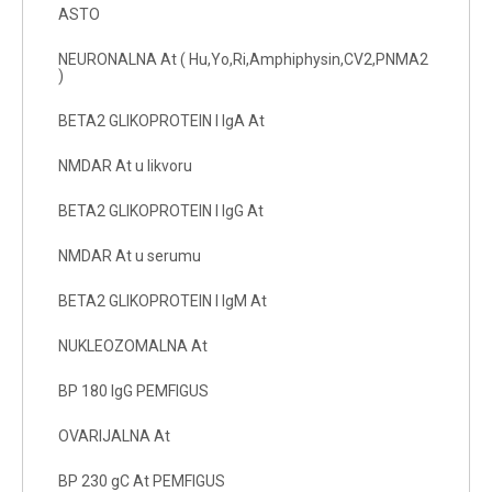
ASTO
NEURONALNA At ( Hu,Yo,Ri,Amphiphysin,CV2,PNMA2
)
BETA2 GLIKOPROTEIN I IgA At
NMDAR At u likvoru
BETA2 GLIKOPROTEIN I IgG At
NMDAR At u serumu
BETA2 GLIKOPROTEIN I IgM At
NUKLEOZOMALNA At
BP 180 IgG PEMFIGUS
OVARIJALNA At
BP 230 gC At PEMFIGUS