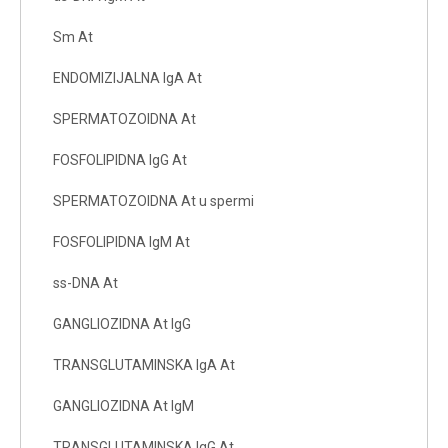
Sm At
ENDOMIZIJALNA IgA At
SPERMATOZOIDNA At
FOSFOLIPIDNA IgG At
SPERMATOZOIDNA At u spermi
FOSFOLIPIDNA IgM At
ss-DNA At
GANGLIOZIDNA At IgG
TRANSGLUTAMINSKA IgA At
GANGLIOZIDNA At IgM
TRANSGLUTAMINSKA IgG At