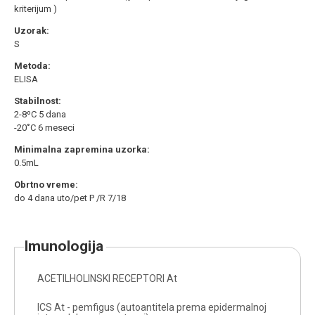
kriterijum )
Uzorak:
S
Metoda:
ELISA
Stabilnost:
2-8ºC 5 dana
-20˚C 6 meseci
Minimalna zapremina uzorka:
0.5mL
Obrtno vreme:
do 4 dana uto/pet P /R 7/18
imunologija
ACETILHOLINSKI RECEPTORI At
ICS At - pemfigus (autoantitela prema epidermalnoj