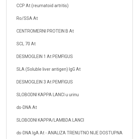
CCP At (reumatoid artritis)
Ro/SSA At
CENTROMERNI PROTEIN B At
SCL 70 At
DESMOGLEIN 1 At PEMFIGUS
SLA (Soluble liver antigen) IgG At
DESMOGLEIN 3 At PEMFIGUS
SLOBODNI KAPPA LANCI u urinu
ds-DNA At
SLOBODNI KAPPA/LAMBDA LANCI
ds-DNA IgA At - ANALIZA TRENUTNO NIJE DOSTUPNA