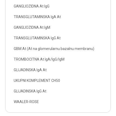
GANGLIOZIDNA At IgG
TRANSGLUTAMINSKA IgA At
GANGLIOZIDNA At IgM
TRANSGLUTAMINSKA IgG At
GBM At (At na glomerularnu bazalnu membranu)
TROMBOCITNA At IgA/IgG/IgM
GLIJADINSKA IgA At
UKUPNI KOMPLEMENT CH50
GLIJADINSKA IgG At
WAALER-ROSE