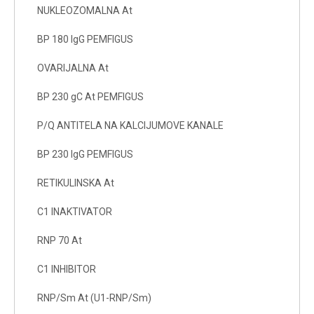
NUKLEOZOMALNA At
BP 180 IgG PEMFIGUS
OVARIJALNA At
BP 230 gC At PEMFIGUS
P/Q ANTITELA NA KALCIJUMOVE KANALE
BP 230 IgG PEMFIGUS
RETIKULINSKA At
C1 INAKTIVATOR
RNP 70 At
C1 INHIBITOR
RNP/Sm At (U1-RNP/Sm)