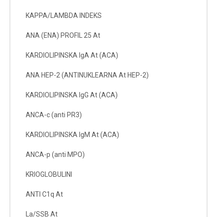
KAPPA/LAMBDA INDEKS
ANA (ENA) PROFIL 25 At
KARDIOLIPINSKA IgA At (ACA)
ANA HEP-2 (ANTINUKLEARNA At HEP-2)
KARDIOLIPINSKA IgG At (ACA)
ANCA-c (anti PR3)
KARDIOLIPINSKA IgM At (ACA)
ANCA-p (anti MPO)
KRIOGLOBULINI
ANTI C1q At
La/SSB At