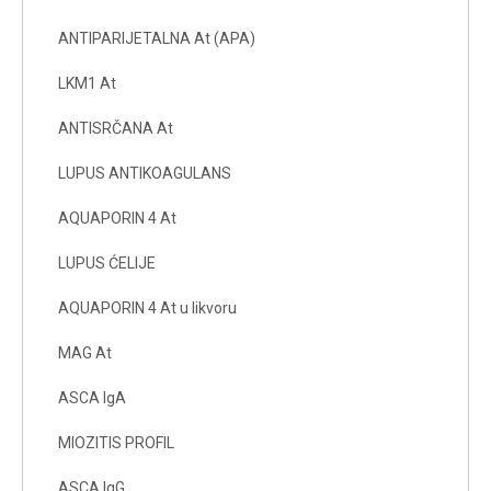
ANTIPARIJETALNA At (APA)
LKM1 At
ANTISRČANA At
LUPUS ANTIKOAGULANS
AQUAPORIN 4 At
LUPUS ĆELIJE
AQUAPORIN 4 At u likvoru
MAG At
ASCA IgA
MIOZITIS PROFIL
ASCA IgG