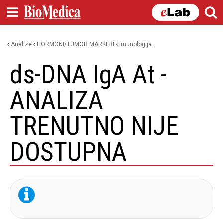
Skip to
main
content
Analize
HORMONI/TUMOR MARKERI
imunologija
You are here
ds-DNA IgA At -
ANALIZA
TRENUTNO NIJE
DOSTUPNA