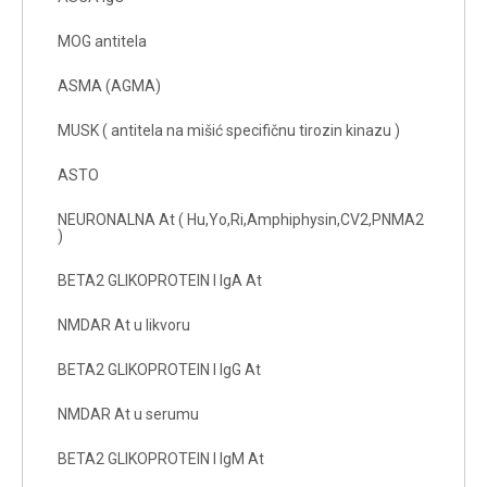
MOG antitela
ASMA (AGMA)
MUSK ( antitela na mišić specifičnu tirozin kinazu )
ASTO
NEURONALNA At ( Hu,Yo,Ri,Amphiphysin,CV2,PNMA2
)
BETA2 GLIKOPROTEIN I IgA At
NMDAR At u likvoru
BETA2 GLIKOPROTEIN I IgG At
NMDAR At u serumu
BETA2 GLIKOPROTEIN I IgM At