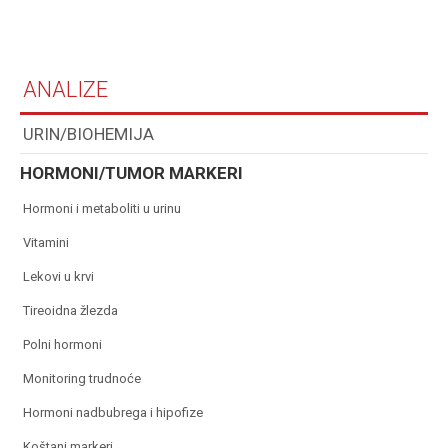
ANALIZE
URIN/BIOHEMIJA
HORMONI/TUMOR MARKERI
hormoni i metaboliti u urinu
vitamini
lekovi u krvi
tireoidna žlezda
polni hormoni
monitoring trudnoće
hormoni nadbubrega i hipofize
koštani markeri