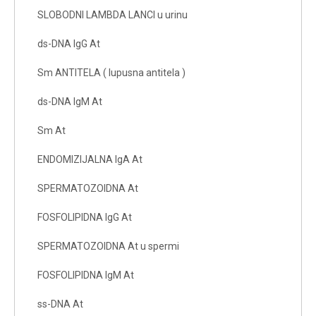
SLOBODNI LAMBDA LANCI u urinu
ds-DNA IgG At
Sm ANTITELA ( lupusna antitela )
ds-DNA IgM At
Sm At
ENDOMIZIJALNA IgA At
SPERMATOZOIDNA At
FOSFOLIPIDNA IgG At
SPERMATOZOIDNA At u spermi
FOSFOLIPIDNA IgM At
ss-DNA At