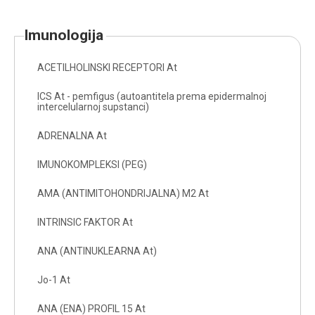
imunologija
ACETILHOLINSKI RECEPTORI At
ICS At - pemfigus (autoantitela prema epidermalnoj
intercelularnoj supstanci)
ADRENALNA At
IMUNOKOMPLEKSI (PEG)
AMA (ANTIMITOHONDRIJALNA) M2 At
INTRINSIC FAKTOR At
ANA (ANTINUKLEARNA At)
Jo-1 At
ANA (ENA) PROFIL 15 At