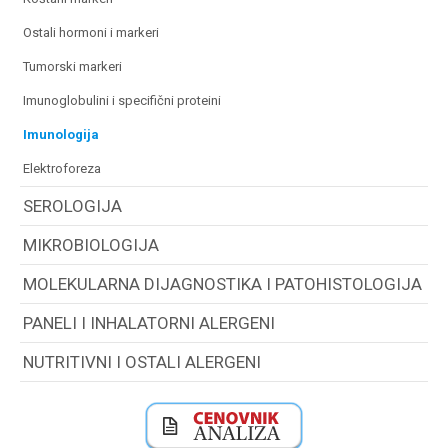
ostali hormoni i markeri
tumorski markeri
imunoglobulini i specifični proteini
imunologija
elektroforeza
SEROLOGIJA
MIKROBIOLOGIJA
MOLEKULARNA DIJAGNOSTIKA I PATOHISTOLOGIJA
PANELI I INHALATORNI ALERGENI
NUTRITIVNI I OSTALI ALERGENI