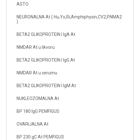
ASTO
NEURONALNA At ( Hu,Yo,Ri,Amphiphysin,CV2,PNMA2
)
BETA2 GLIKOPROTEIN I IgA At
NMDAR At u likvoru
BETA2 GLIKOPROTEIN I IgG At
NMDAR At u serumu
BETA2 GLIKOPROTEIN I IgM At
NUKLEOZOMALNA At
BP 180 IgG PEMFIGUS
OVARIJALNA At
BP 230 gC At PEMFIGUS