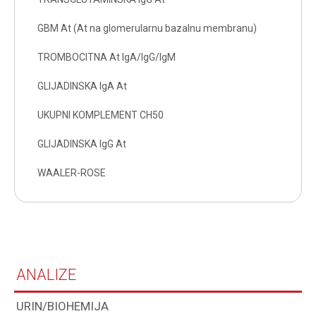
GBM At (At na glomerularnu bazalnu membranu)
TROMBOCITNA At IgA/IgG/IgM
GLIJADINSKA IgA At
UKUPNI KOMPLEMENT CH50
GLIJADINSKA IgG At
WAALER-ROSE
ANALIZE
URIN/BIOHEMIJA