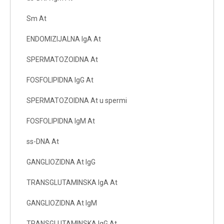
Sm At
ENDOMIZIJALNA IgA At
SPERMATOZOIDNA At
FOSFOLIPIDNA IgG At
SPERMATOZOIDNA At u spermi
FOSFOLIPIDNA IgM At
ss-DNA At
GANGLIOZIDNA At IgG
TRANSGLUTAMINSKA IgA At
GANGLIOZIDNA At IgM
TRANSGLUTAMINSKA IgG At