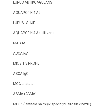
LUPUS ANTIKOAGULANS
AQUAPORIN 4 At
LUPUS ĆELIJE
AQUAPORIN 4 At u likvoru
MAG At
ASCA IgA
MIOZITIS PROFIL
ASCA IgG
MOG antitela
ASMA (AGMA)
MUSK ( antitela na mišić specifičnu tirozin kinazu )