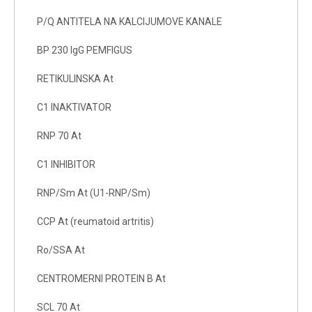
P/Q ANTITELA NA KALCIJUMOVE KANALE
BP 230 IgG PEMFIGUS
RETIKULINSKA At
C1 INAKTIVATOR
RNP 70 At
C1 INHIBITOR
RNP/Sm At (U1-RNP/Sm)
CCP At (reumatoid artritis)
Ro/SSA At
CENTROMERNI PROTEIN B At
SCL 70 At