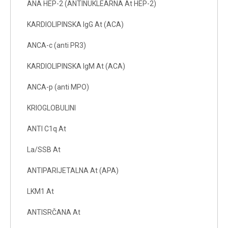
ANA HEP-2 (ANTINUKLEARNA At HEP-2)
KARDIOLIPINSKA IgG At (ACA)
ANCA-c (anti PR3)
KARDIOLIPINSKA IgM At (ACA)
ANCA-p (anti MPO)
KRIOGLOBULINI
ANTI C1q At
La/SSB At
ANTIPARIJETALNA At (APA)
LKM1 At
ANTISRČANA At