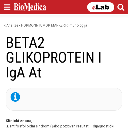
Skip to
main
content
Analize
HORMONI/TUMOR MARKERI
imunologija
You are here
BETA2
GLIKOPROTEIN I
IgA At
Klinicki znacaj:
▲antifosfolipidni sindrom ( jako pozitivan rezultat – dijagnostički