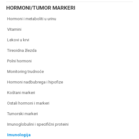
HORMONI/TUMOR MARKERI
hormoni i metaboliti u urinu
vitamini
lekovi u krvi
tireoidna žlezda
polni hormoni
monitoring trudnoće
hormoni nadbubrega i hipofize
koštani markeri
ostali hormoni i markeri
tumorski markeri
imunoglobulini i specifični proteini
imunologija