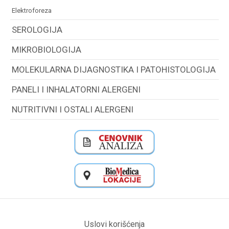
elektroforeza
SEROLOGIJA
MIKROBIOLOGIJA
MOLEKULARNA DIJAGNOSTIKA I PATOHISTOLOGIJA
PANELI I INHALATORNI ALERGENI
NUTRITIVNI I OSTALI ALERGENI
Uslovi korišćenja