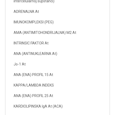
intercelularnoj supstanci)
ADRENALNA At
IMUNOKOMPLEKSI (PEG)
AMA (ANTIMITOHONDRIJALNA) M2 At
INTRINSIC FAKTOR At
ANA (ANTINUKLEARNA At)
Jo-1 At
ANA (ENA) PROFIL 15 At
KAPPA/LAMBDA INDEKS
ANA (ENA) PROFIL 25 At
KARDIOLIPINSKA IgA At (ACA)