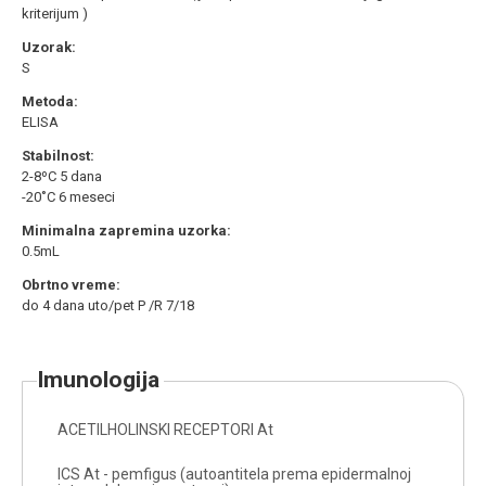
kriterijum )
Uzorak:
S
Metoda:
ELISA
Stabilnost:
2-8ºC 5 dana
-20˚C 6 meseci
Minimalna zapremina uzorka:
0.5mL
Obrtno vreme:
do 4 dana uto/pet P /R 7/18
imunologija
ACETILHOLINSKI RECEPTORI At
ICS At - pemfigus (autoantitela prema epidermalnoj