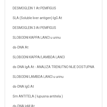
DESMOGLEIN 1 At PEMFIGUS
SLA (Soluble liver antigen) IgG At
DESMOGLEIN 3 At PEMFIGUS
SLOBODNI KAPPA LANCI u urinu
ds-DNA At
SLOBODNI KAPPA/LAMBDA LANCI
ds-DNA IgA At - ANALIZA TRENUTNO NIJE DOSTUPNA
SLOBODNI LAMBDA LANCI u urinu
ds-DNA IgG At
Sm ANTITELA ( lupusna antitela )
ds-DNA IgM At