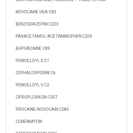
NOVOCAINE HSA C83
BENZODIAZEPINI C223
PARACETAMOL/ACETAMINOPHEN C209
BUPIVACAINE C89
PENICILLOYL G C1
CEPHALOSPORINI C6
PENICILLOYL V C2
CIPROFLOXACIN C307
PROCAINE/NOVOCAIN C284
CLINDAMYCIN