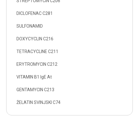
STREPTOMYCIN C206
DICLOFENAC C281
SULFONAMID
DOXYCYCLIN C216
TETRACYCLINE C211
ERYTROMYCIN C212
VITAMIN B1 IgE At
GENTAMYCIN C213
ŽELATIN SVINJSKI C74