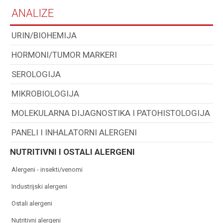
ANALIZE
URIN/BIOHEMIJA
HORMONI/TUMOR MARKERI
SEROLOGIJA
MIKROBIOLOGIJA
MOLEKULARNA DIJAGNOSTIKA I PATOHISTOLOGIJA
PANELI I INHALATORNI ALERGENI
NUTRITIVNI I OSTALI ALERGENI
alergeni - insekti/venomi
industrijski alergeni
ostali alergeni
nutritivni alergeni