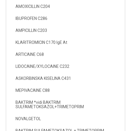
AMOXICILLIN C204
IBUPROFEN C286
AMPICILLIN C203
KLARITROMICIN C170 IgE At
ARTICAINE C68
LIDOCAINE/XYLOCAINE C232
ASKORBINSKA KISELINA C431
MEPIVACAINE C88
BAKTRIM *vidi BAKTRIM
SULFAMETOKSAZOL+TRIMETOPRIM
NOVALGETOL
BAKTRIM SULFAMETOKSAZOL + TRIMETOPRIM