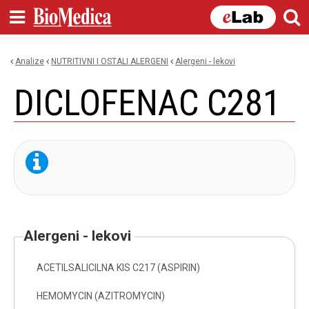
Skip to
main
content
Analize
NUTRITIVNI I OSTALI ALERGENI
alergeni - lekovi
You are here
DICLOFENAC C281
alergeni - lekovi
ACETILSALICILNA KIS C217 (ASPIRIN)
HEMOMYCIN (AZITROMYCIN)